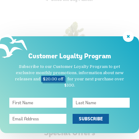
Customer Loyalty Program
Subscribe to our Customer Loyalty Program to get
$15.95
exclusive monthly promotions, information about new
releases and
$20.00 off
for your next purchase over
ADD TO CART
$100.
Special Offers