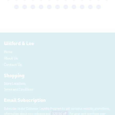
Wilford & Lee
Home
About Us
Contact Us
Shopping
Store Locations
Terms and Conditions
Email Subscription
Subscribe to our Customer Loyalty Program to get exclusive monthly promotions,
information about new releases and
$20.00 off
for your next purchase over