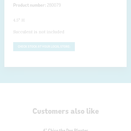
Product number:
280079
4.5" H
Succulent is not included
CHECK STOCK AT YOUR LOCAL STORE:
Customers also like
4" Chico the Dog Planter