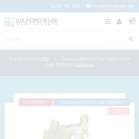
239-481-3711
retail@wilfordandlee.com
0
Shop Special Buys
HERE
- - | - - Free local delivery & Free Shipping $100+
Code: FREESHIP |
See Details
CLEARANCE
Ships free over $100 | Code: FREESHIP
SALE