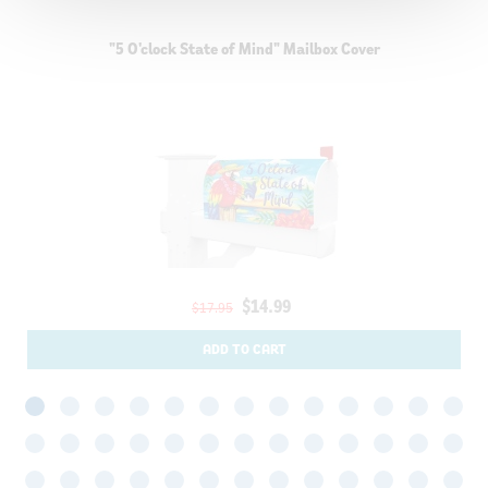
"5 O'clock State of Mind" Mailbox Cover
$14.99
$17.95
ADD TO CART