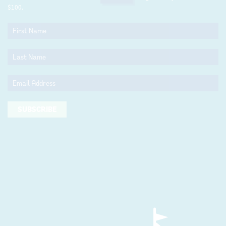
$100.