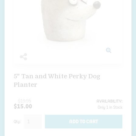
5" Tan and White Perky Dog
Planter
$19.95
AVAILABILITY:
$15.00
Only 1 in Stock
ADD TO CART
Qty: